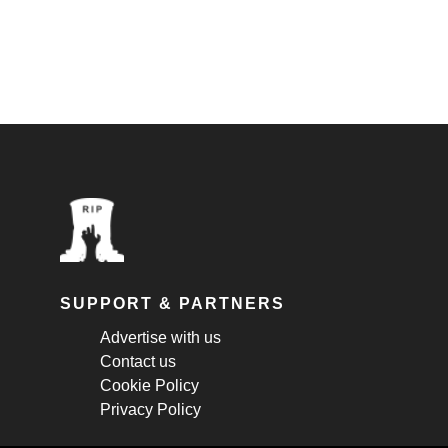
SUPPORT & PARTNERS
Advertise with us
Contact us
Cookie Policy
Privacy Policy