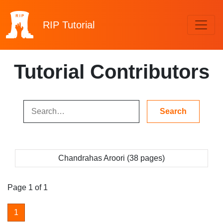
RIP
Tutorial
Tutorial Contributors
Chandrahas Aroori (38 pages)
Page 1 of 1
1