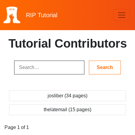
RIP
Tutorial
Tutorial Contributors
josliber (34 pages)
thelatemail (15 pages)
Page 1 of 1