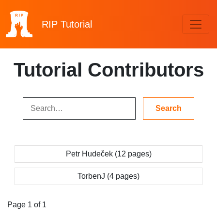
RIP
Tutorial
Tutorial Contributors
Petr Hudeček (12 pages)
TorbenJ (4 pages)
Page 1 of 1