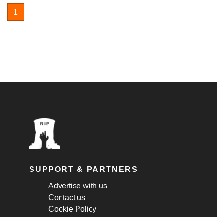
1
SUPPORT & PARTNERS
Advertise with us
Contact us
Cookie Policy