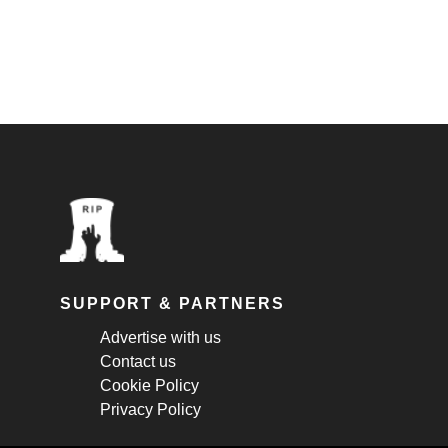
SUPPORT & PARTNERS
Advertise with us
Contact us
Cookie Policy
Privacy Policy