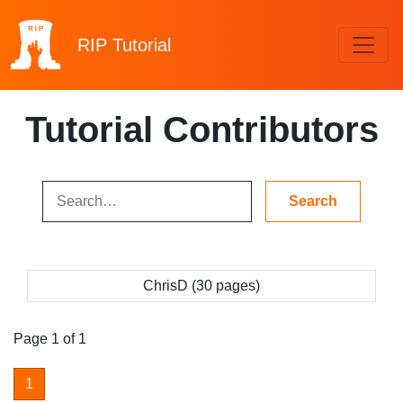
RIP
Tutorial
Tutorial Contributors
ChrisD (30 pages)
Page 1 of 1
1