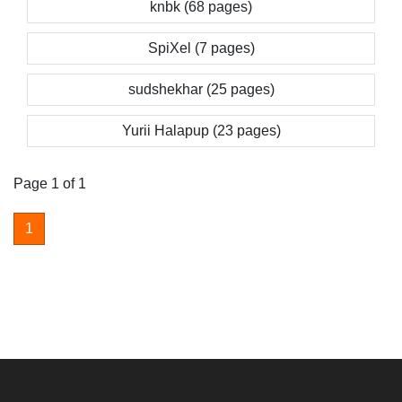
knbk (68 pages)
SpiXel (7 pages)
sudshekhar (25 pages)
Yurii Halapup (23 pages)
Page 1 of 1
1