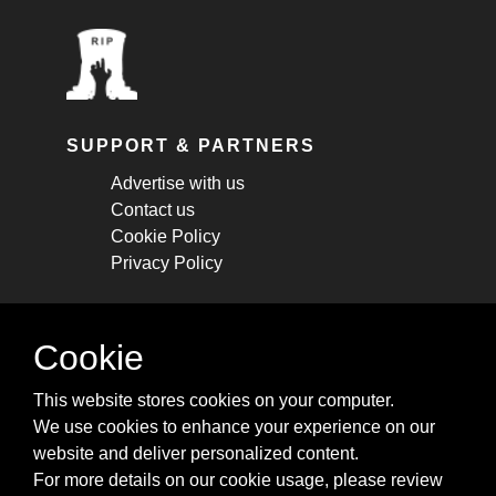
SUPPORT & PARTNERS
Advertise with us
Contact us
Cookie Policy
Privacy Policy
STAY CONNECTED
Cookie
Get monthly updates about new articles,
This website stores cookies on your computer.
cheatsheets, and tricks.
We use cookies to enhance your experience on our
website and deliver personalized content.
Subscribe
For more details on our cookie usage, please review