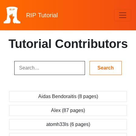
RIP
Tutorial
Tutorial Contributors
Aidas Bendoraitis (8 pages)
Alex (87 pages)
atomh33ls (6 pages)