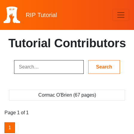
RIP
Tutorial
Tutorial Contributors
Cormac O'Brien (67 pages)
Page 1 of 1
1