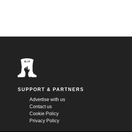
SUPPORT & PARTNERS
Advertise with us
Contact us
Cookie Policy
Privacy Policy