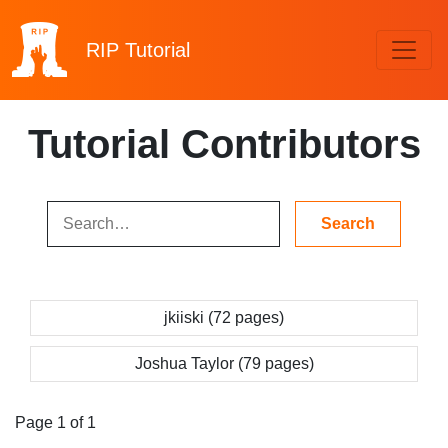
RIP
Tutorial
Tutorial Contributors
jkiiski (72 pages)
Joshua Taylor (79 pages)
Page 1 of 1