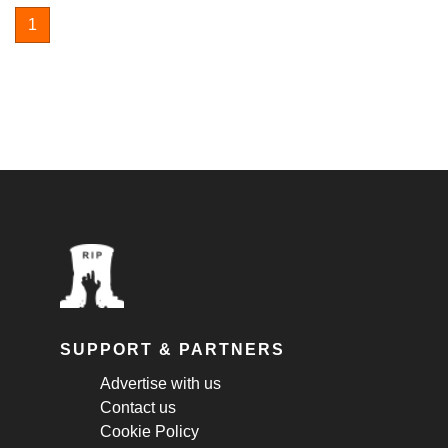
1
SUPPORT & PARTNERS
Advertise with us
Contact us
Cookie Policy