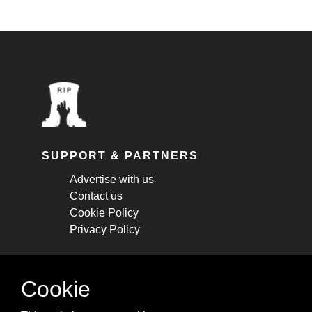
SUPPORT & PARTNERS
Advertise with us
Contact us
Cookie Policy
Privacy Policy
STAY CONNECTED
Cookie
Get monthly updates about new articles,