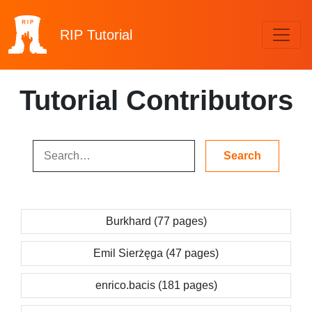
RIP
Tutorial
Tutorial Contributors
Burkhard (77 pages)
Emil Sierżęga (47 pages)
enrico.bacis (181 pages)