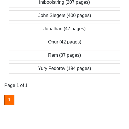
intboolstring (207 pages)
John Slegers (400 pages)
Jonathan (47 pages)
Onur (42 pages)
Ram (87 pages)
Yury Fedorov (194 pages)
Page 1 of 1
1