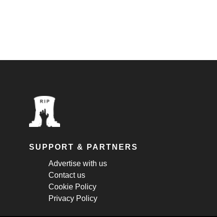
SUPPORT & PARTNERS
Advertise with us
Contact us
Cookie Policy
Privacy Policy