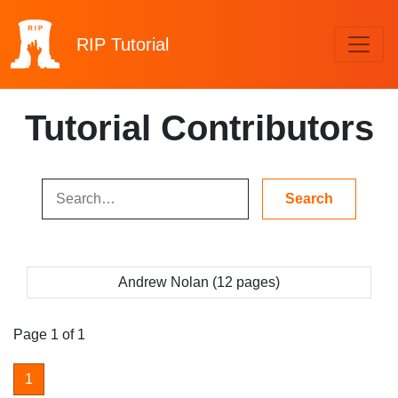
RIP
Tutorial
Tutorial Contributors
Andrew Nolan (12 pages)
Page 1 of 1
1