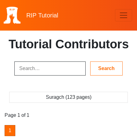
RIP
Tutorial
Tutorial Contributors
Suragch (123 pages)
Page 1 of 1
1