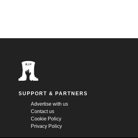
SUPPORT & PARTNERS
Advertise with us
Contact us
Cookie Policy
Privacy Policy