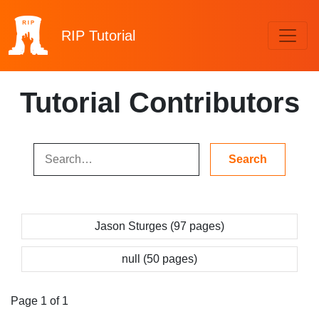
RIP
Tutorial
Tutorial Contributors
Jason Sturges (97 pages)
null (50 pages)
Page 1 of 1