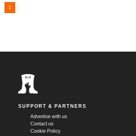
1
SUPPORT & PARTNERS
Advertise with us
Contact us
Cookie Policy