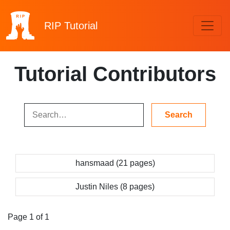
RIP
Tutorial
Tutorial Contributors
hansmaad (21 pages)
Justin Niles (8 pages)
Page 1 of 1