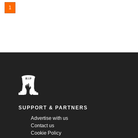
1
SUPPORT & PARTNERS
Advertise with us
Contact us
Cookie Policy