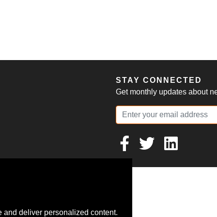
S
STAY CONNECTED
Get monthly updates about new
 and deliver personalized content.