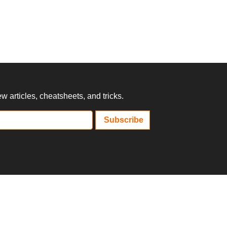
 articles, cheatsheets, and tricks.
Subscribe