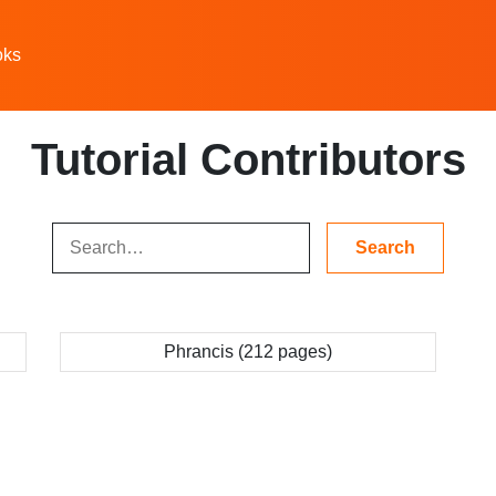
oks
Tutorial Contributors
Phrancis (212 pages)