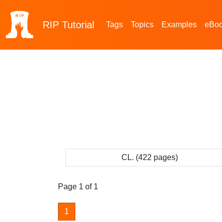
RIP
Tutorial
Tags
Topics
Examples
eBo
CL. (422 pages)
Page 1 of 1
1