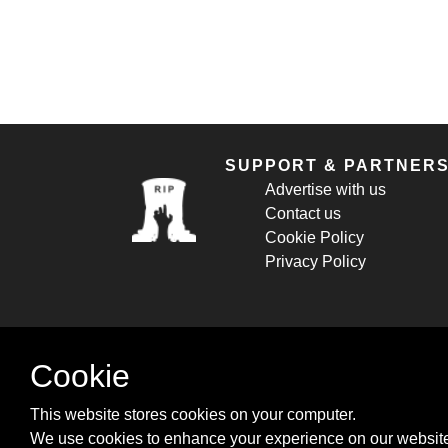
SUPPORT & PARTNER
Advertise with us
Contact us
Cookie Policy
Privacy Policy
Cookie
This website stores cookies on your computer.
We use cookies to enhance your experience on our website