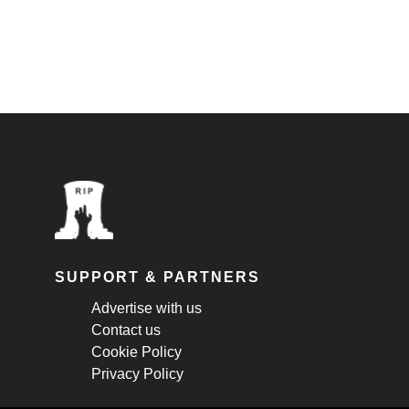
SUPPORT & PARTNERS
Advertise with us
Contact us
Cookie Policy
Privacy Policy