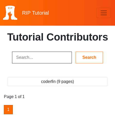
RIP
Tutorial
Tutorial Contributors
coderfin (9 pages)
Page 1 of 1
1