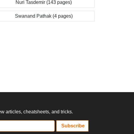
Nuri Tasdemir (143 pages)
Swanand Pathak (4 pages)
 articles, cheatsheets, and tricks.
Subscribe