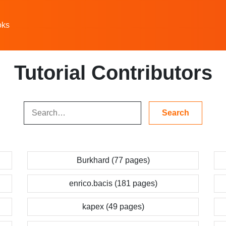
oks
Tutorial Contributors
Burkhard (77 pages)
enrico.bacis (181 pages)
kapex (49 pages)