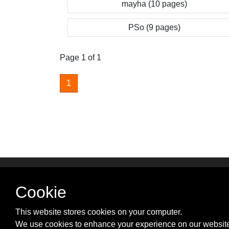
mayha (10 pages)
PSo (9 pages)
Page 1 of 1
1
SUPPORT & PARTNER
Cookie
Advertise with us
Contact us
This website stores cookies on your computer.
Cookie Policy
We use cookies to enhance your experience on our website
Privacy Policy