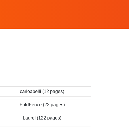
carloabelli (12 pages)
FoldFence (22 pages)
Laurel (122 pages)