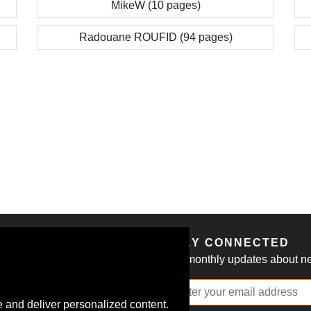
MikeW (10 pages)
Radouane ROUFID (94 pages)
S
STAY CONNECTED
Get monthly updates about new
 and deliver personalized content.