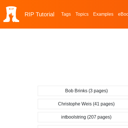
RIP
Tutorial
Tags
Topics
Examples
eBo
Bob Brinks (3 pages)
Christophe Weis (41 pages)
intboolstring (207 pages)