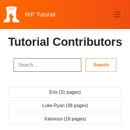
RIP
Tutorial
Tutorial Contributors
Eris (31 pages)
Luke Ryan (38 pages)
Xalorous (18 pages)