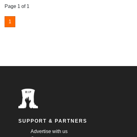
Page 1 of 1
1
SUPPORT & PARTNERS
Advertise with us