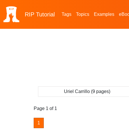
RIP
Tutorial
Tags
Topics
Examples
eBo
Uriel Carrillo (9 pages)
Page 1 of 1
1