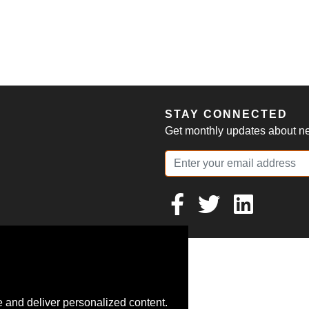
S
STAY CONNECTED
Get monthly updates about new
 and deliver personalized content.