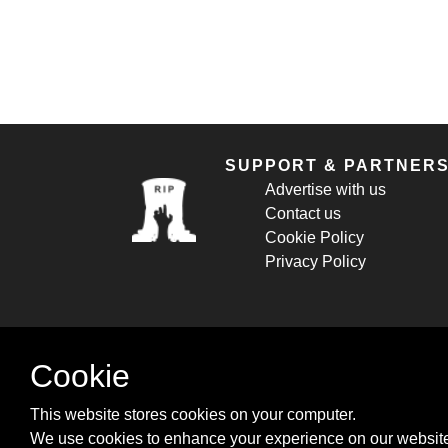
SUPPORT & PARTNER
Advertise with us
Contact us
Cookie Policy
Privacy Policy
Cookie
This website stores cookies on your computer.
We use cookies to enhance your experience on our website