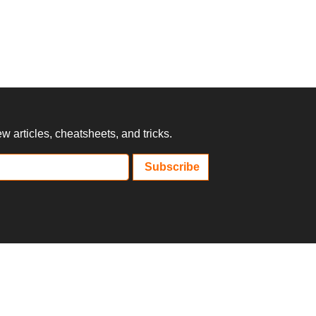
 articles, cheatsheets, and tricks.
Subscribe