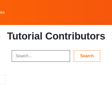
oks
Tutorial Contributors