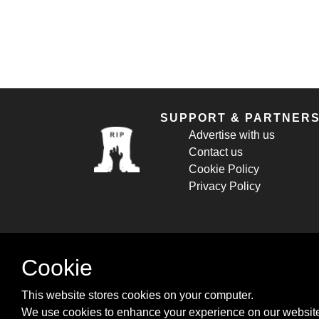
SUPPORT & PARTNER
Advertise with us
Contact us
Cookie Policy
Privacy Policy
Cookie
This website stores cookies on your computer.
We use cookies to enhance your experience on our website