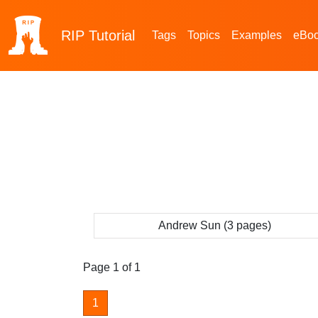
RIP
Tutorial
Tags
Topics
Examples
eBo
Andrew Sun (3 pages)
Page 1 of 1
1