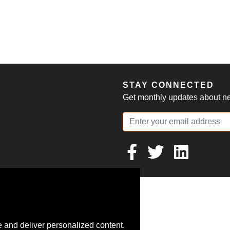
S
STAY CONNECTED
Get monthly updates about new
 and deliver personalized content.