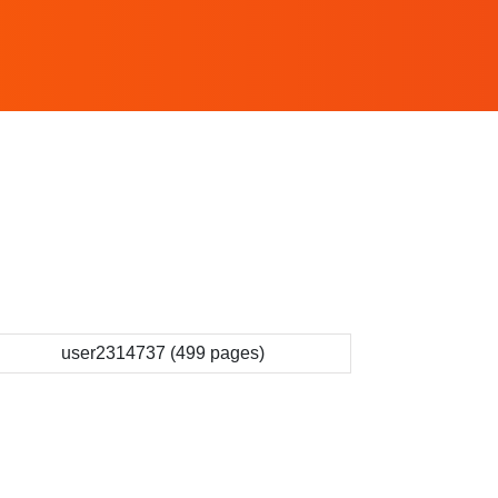
user2314737 (499 pages)