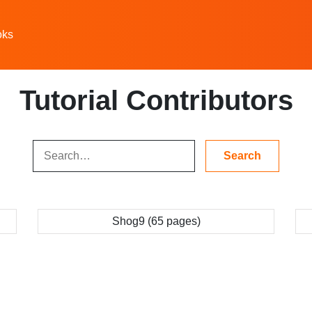
oks
Tutorial Contributors
Shog9 (65 pages)