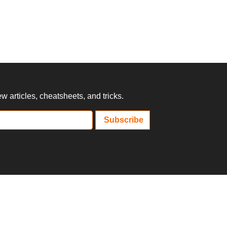
 articles, cheatsheets, and tricks.
Subscribe