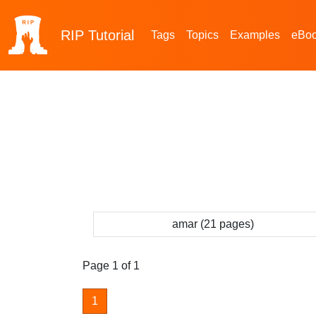
RIP
Tutorial
Tags
Topics
Examples
eBo
amar (21 pages)
Page 1 of 1
1