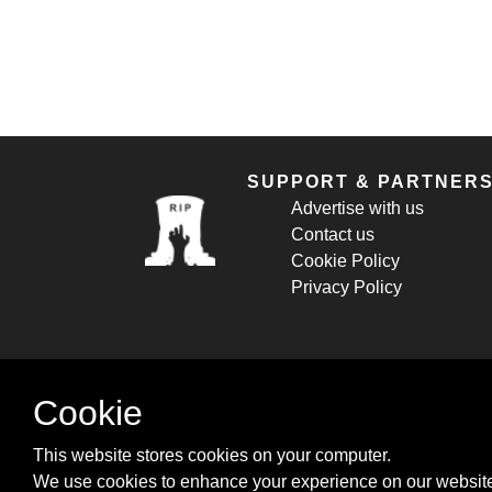
SUPPORT & PARTNER
Advertise with us
Contact us
Cookie Policy
Privacy Policy
Cookie
This website stores cookies on your computer.
We use cookies to enhance your experience on our website