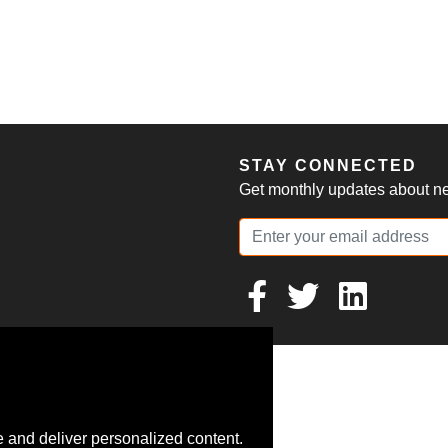
S
STAY CONNECTED
Get monthly updates about new
 and deliver personalized content.