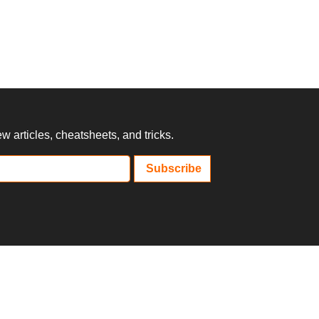
 articles, cheatsheets, and tricks.
Subscribe