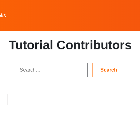
oks
Tutorial Contributors