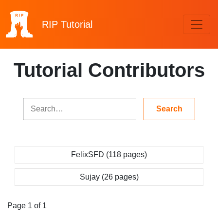
RIP
Tutorial
Tutorial Contributors
FelixSFD (118 pages)
Sujay (26 pages)
Page 1 of 1