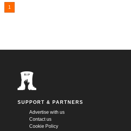
1
SUPPORT & PARTNERS
Advertise with us
Contact us
Cookie Policy