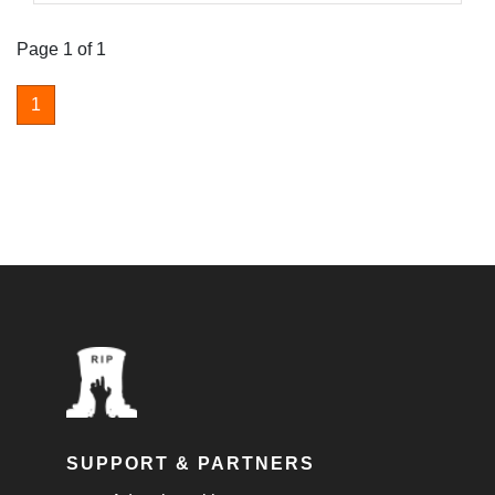
Page 1 of 1
1
SUPPORT & PARTNERS