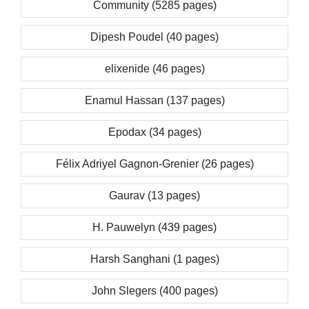
Community (5285 pages)
Dipesh Poudel (40 pages)
elixenide (46 pages)
Enamul Hassan (137 pages)
Epodax (34 pages)
Félix Adriyel Gagnon-Grenier (26 pages)
Gaurav (13 pages)
H. Pauwelyn (439 pages)
Harsh Sanghani (1 pages)
John Slegers (400 pages)