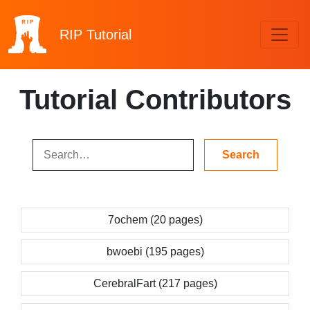
RIP
Tutorial
Tutorial Contributors
7ochem (20 pages)
bwoebi (195 pages)
CerebralFart (217 pages)