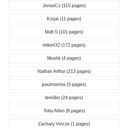
JonasCz (115 pages)
Kzqai (11 pages)
Matt S (101 pages)
miken32 (172 pages)
Mushti (4 pages)
Nathan Arthur (213 pages)
paulmorriss (5 pages)
tereško (24 pages)
Toby Allen (8 pages)
Zachary Vincze (1 pages)