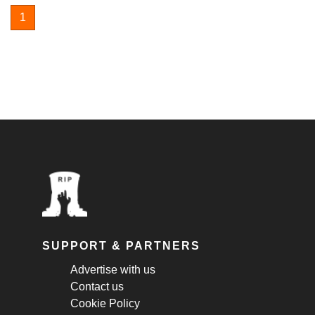
1
SUPPORT & PARTNERS
Advertise with us
Contact us
Cookie Policy