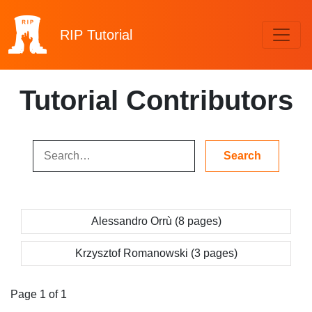
RIP
Tutorial
Tutorial Contributors
Alessandro Orrù (8 pages)
Krzysztof Romanowski (3 pages)
Page 1 of 1