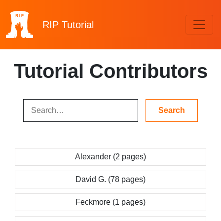
RIP
Tutorial
Tutorial Contributors
Alexander (2 pages)
David G. (78 pages)
Feckmore (1 pages)