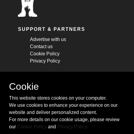
SUPPORT & PARTNERS
Advertise with us
Contact us
Cookie Policy
Privacy Policy
STAY CONNECTED
Cookie
Get monthly updates about new articles,
This website stores cookies on your computer.
cheatsheets, and tricks.
We use cookies to enhance your experience on our
website and deliver personalized content.
Subscribe
For more details on our cookie usage, please review
our
Cookie Policy
and
Privacy Policy