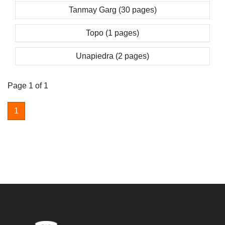
Tanmay Garg (30 pages)
Topo (1 pages)
Unapiedra (2 pages)
Page 1 of 1
1