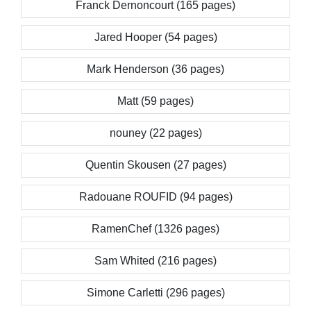
Franck Dernoncourt (165 pages)
Jared Hooper (54 pages)
Mark Henderson (36 pages)
Matt (59 pages)
nouney (22 pages)
Quentin Skousen (27 pages)
Radouane ROUFID (94 pages)
RamenChef (1326 pages)
Sam Whited (216 pages)
Simone Carletti (296 pages)