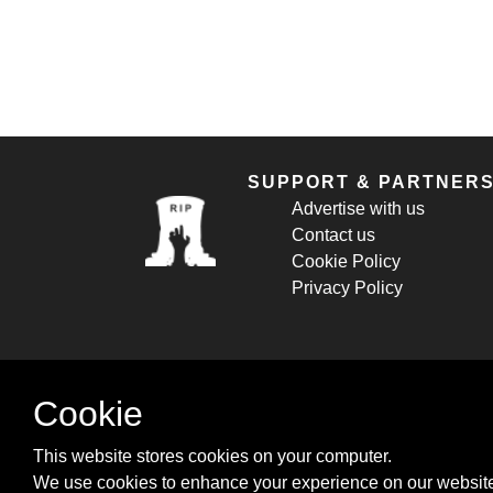
SUPPORT & PARTNER
Advertise with us
Contact us
Cookie Policy
Privacy Policy
Cookie
This website stores cookies on your computer.
We use cookies to enhance your experience on our website