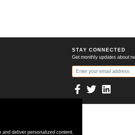
S
STAY CONNECTED
Get monthly updates about new
 and deliver personalized content.