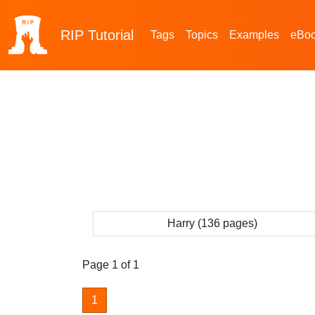
RIP
Tutorial
Tags
Topics
Examples
eBo
Harry (136 pages)
Page 1 of 1
1