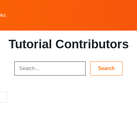
oks
Tutorial Contributors