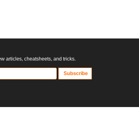
 articles, cheatsheets, and tricks.
Subscribe