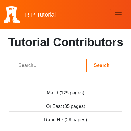
RIP
Tutorial
Tutorial Contributors
Majid (125 pages)
Or East (35 pages)
RahulHP (28 pages)