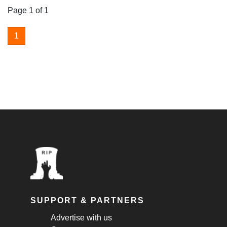
Page 1 of 1
1
SUPPORT & PARTNERS
Advertise with us