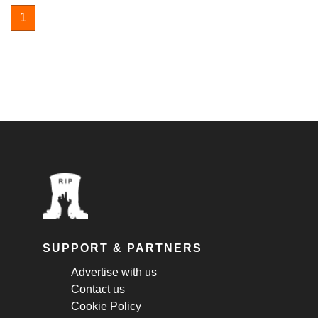
1
SUPPORT & PARTNERS
Advertise with us
Contact us
Cookie Policy