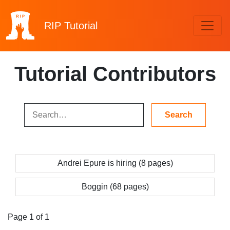
RIP
Tutorial
Tutorial Contributors
Andrei Epure is hiring (8 pages)
Boggin (68 pages)
Page 1 of 1