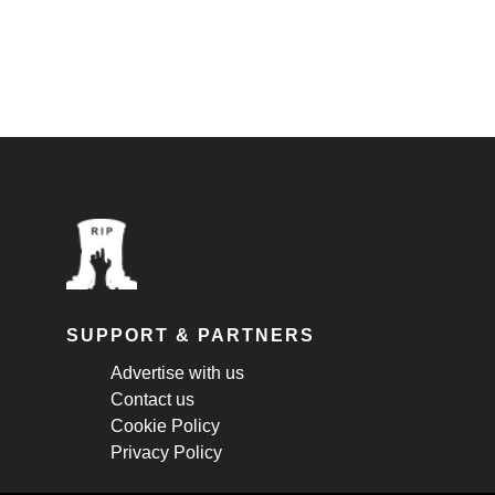
SUPPORT & PARTNERS
Advertise with us
Contact us
Cookie Policy
Privacy Policy