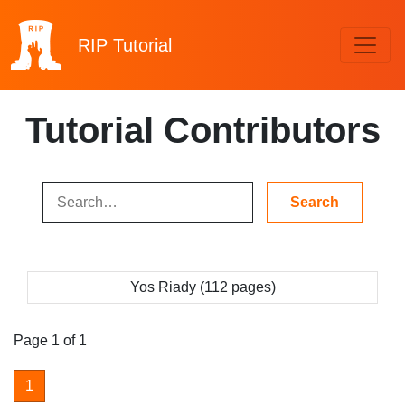
RIP
Tutorial
Tutorial Contributors
Yos Riady (112 pages)
Page 1 of 1
1