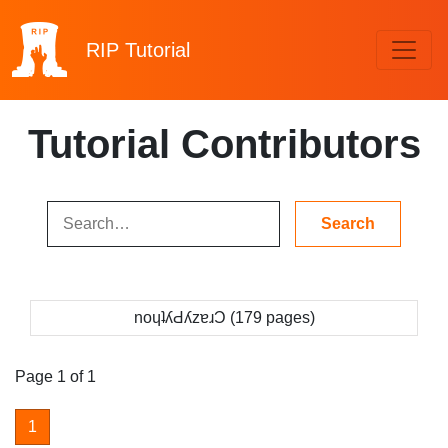
RIP
Tutorial
Tutorial Contributors
noɥʇʎԀʎzɐɹƆ (179 pages)
Page 1 of 1
1