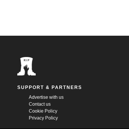
SUPPORT & PARTNERS
Advertise with us
Contact us
Cookie Policy
Privacy Policy