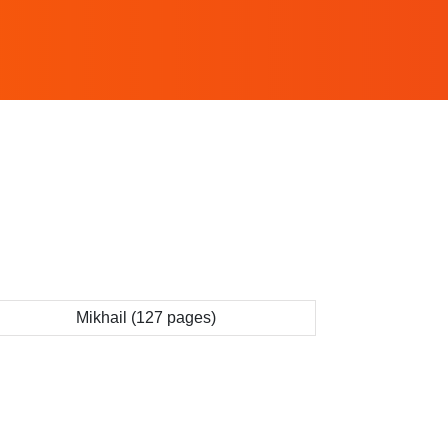
Mikhail (127 pages)