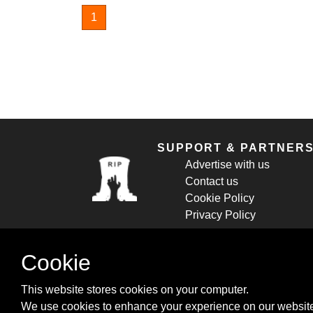
1
SUPPORT & PARTNER
Advertise with us
Contact us
Cookie Policy
Privacy Policy
Cookie
This website stores cookies on your computer.
We use cookies to enhance your experience on our website