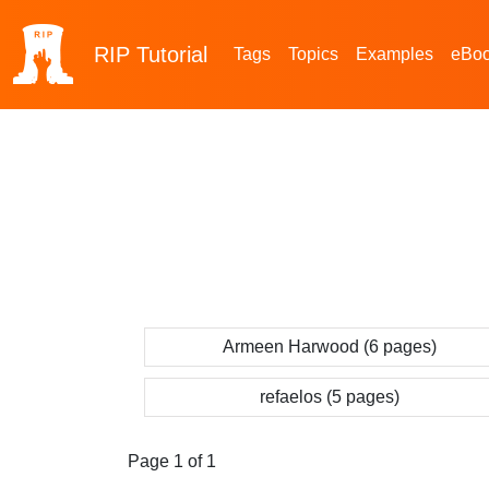
RIP
Tutorial
Tags
Topics
Examples
eBo
Armeen Harwood (6 pages)
refaelos (5 pages)
Page 1 of 1