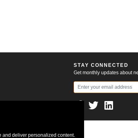
S
STAY CONNECTED
Get monthly updates about new
 and deliver personalized content.