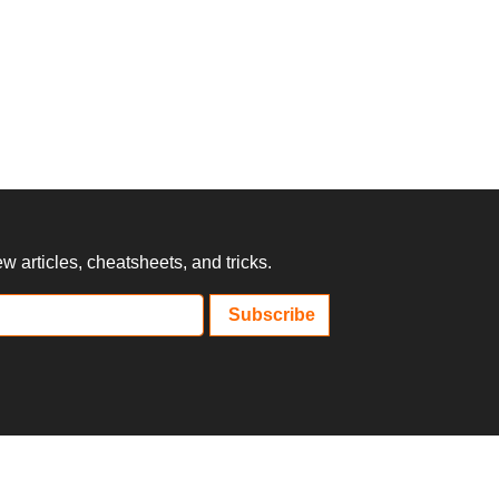
 articles, cheatsheets, and tricks.
Subscribe