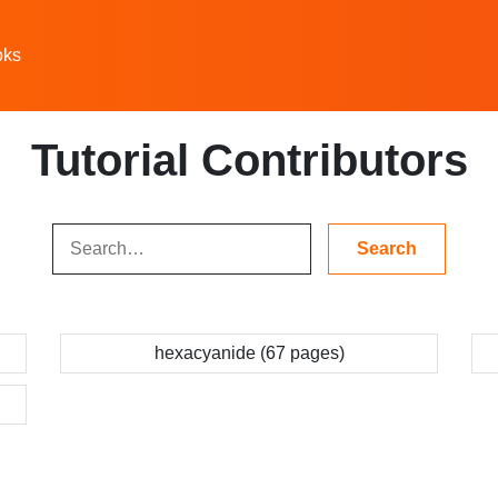
oks
Tutorial Contributors
hexacyanide (67 pages)