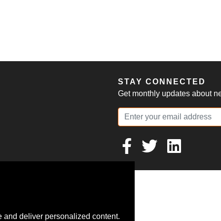
S
STAY CONNECTED
Get monthly updates about new
 and deliver personalized content.