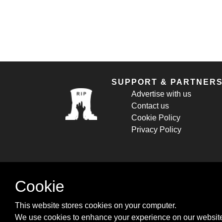
SUPPORT & PARTNER
Advertise with us
Contact us
Cookie Policy
Privacy Policy
Cookie
This website stores cookies on your computer.
We use cookies to enhance your experience on our website