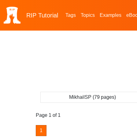
RIP
Tutorial
Tags
Topics
Examples
eBo
MikhailSP (79 pages)
Page 1 of 1
1