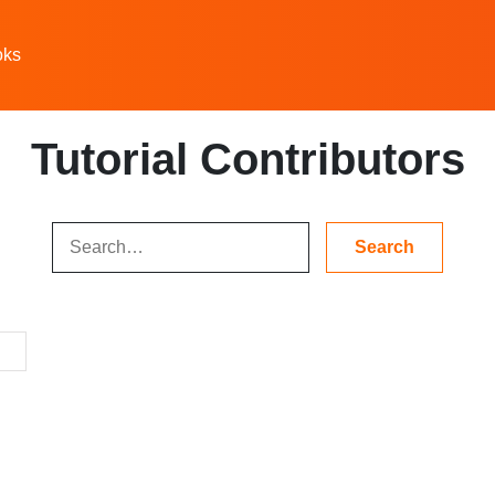
oks
Tutorial Contributors