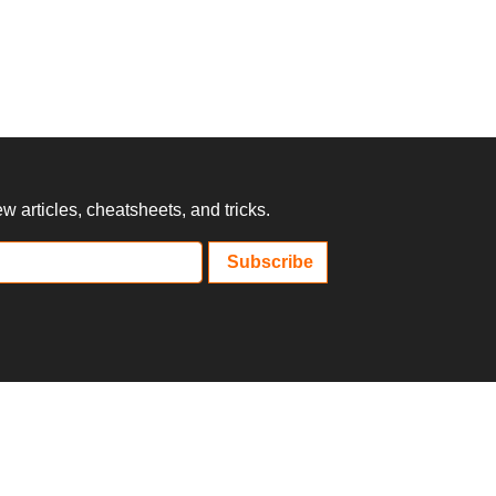
 articles, cheatsheets, and tricks.
Subscribe