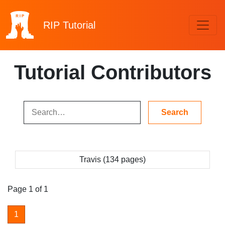
RIP
Tutorial
Tutorial Contributors
Travis (134 pages)
Page 1 of 1
1