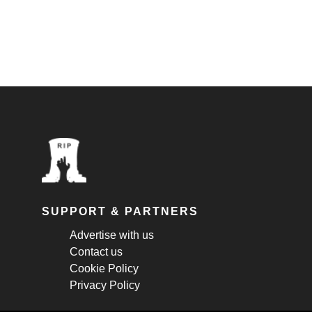
SUPPORT & PARTNERS
Advertise with us
Contact us
Cookie Policy
Privacy Policy