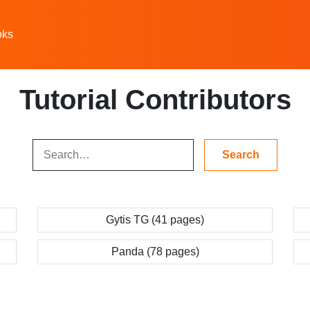
oks
Tutorial Contributors
Gytis TG (41 pages)
Panda (78 pages)