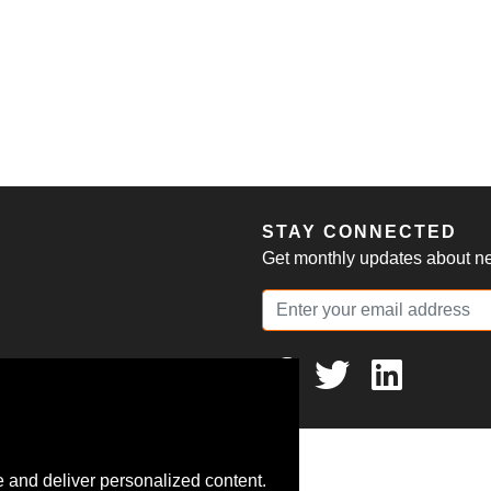
S
STAY CONNECTED
Get monthly updates about new
 and deliver personalized content.