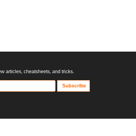
 articles, cheatsheets, and tricks.
Subscribe