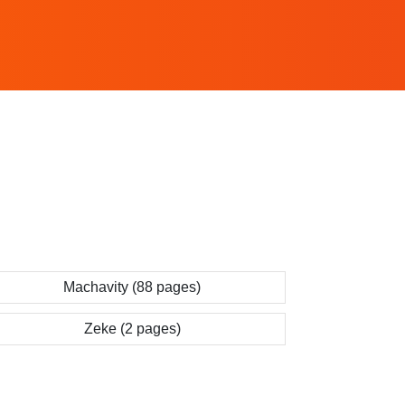
Machavity (88 pages)
Zeke (2 pages)