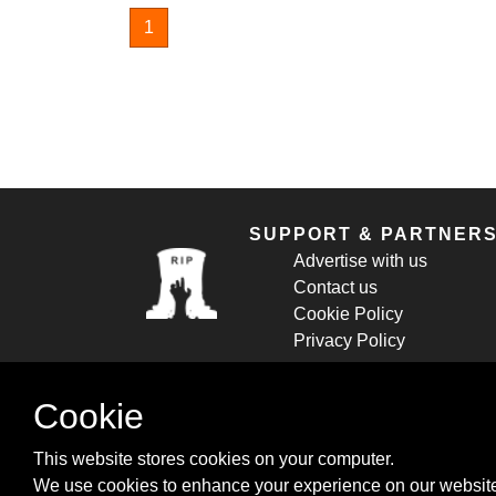
1
SUPPORT & PARTNER
Advertise with us
Contact us
Cookie Policy
Privacy Policy
Cookie
This website stores cookies on your computer.
We use cookies to enhance your experience on our website