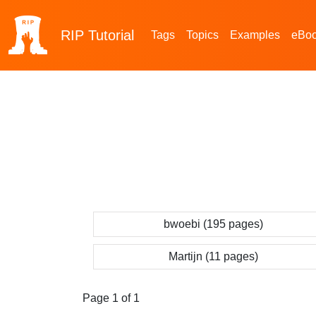
RIP
Tutorial
Tags
Topics
Examples
eBo
bwoebi (195 pages)
Martijn (11 pages)
Page 1 of 1