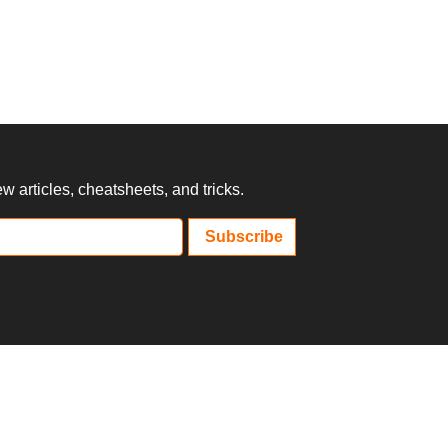
 articles, cheatsheets, and tricks.
Subscribe