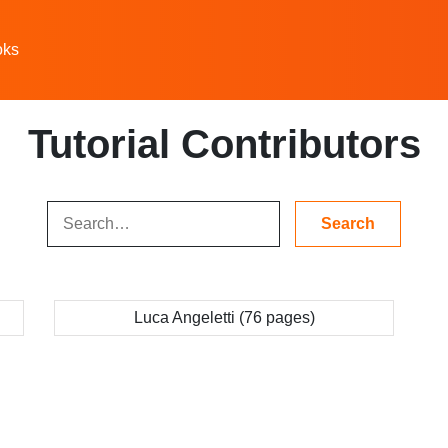
oks
Tutorial Contributors
Luca Angeletti (76 pages)