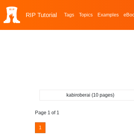
RIP
Tutorial
Tags
Topics
Examples
eBo
kabiroberai (10 pages)
Page 1 of 1
1