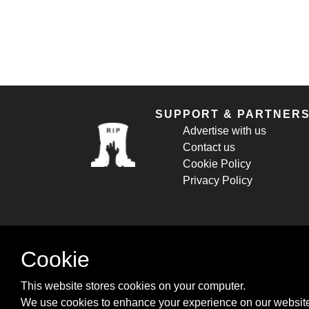
SUPPORT & PARTNER
Advertise with us
Contact us
Cookie Policy
Privacy Policy
Cookie
This website stores cookies on your computer.
We use cookies to enhance your experience on our website