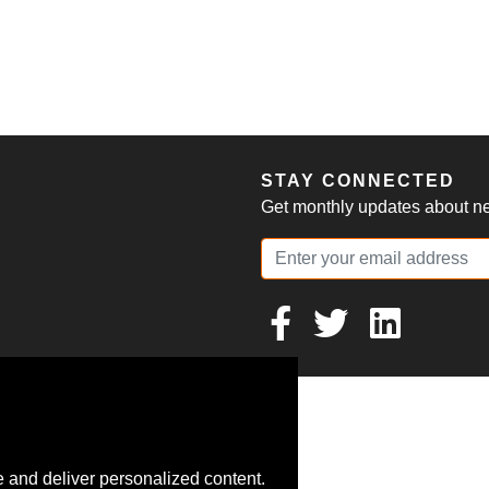
S
STAY CONNECTED
Get monthly updates about new
 and deliver personalized content.