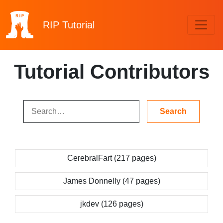
RIP
Tutorial
Tutorial Contributors
CerebralFart (217 pages)
James Donnelly (47 pages)
jkdev (126 pages)