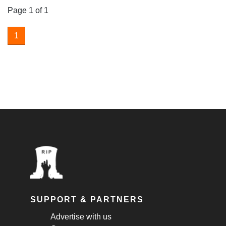
Page 1 of 1
1
SUPPORT & PARTNERS
Advertise with us