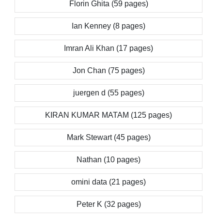
Florin Ghita (59 pages)
Ian Kenney (8 pages)
Imran Ali Khan (17 pages)
Jon Chan (75 pages)
juergen d (55 pages)
KIRAN KUMAR MATAM (125 pages)
Mark Stewart (45 pages)
Nathan (10 pages)
omini data (21 pages)
Peter K (32 pages)