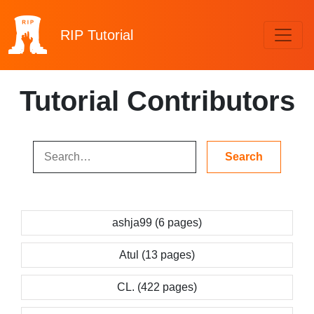
RIP
Tutorial
Tutorial Contributors
ashja99 (6 pages)
Atul (13 pages)
CL. (422 pages)