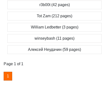
r3b00t (42 pages)
Tot Zam (212 pages)
William Ledbetter (3 pages)
winseybash (11 pages)
Алексей Неудачин (59 pages)
Page 1 of 1
1