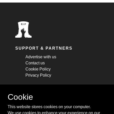
SUPPORT & PARTNERS
Advertise with us
Contact us
Cookie Policy
Privacy Policy
STAY CONNECTED
Cookie
Get monthly updates about new articles,
This website stores cookies on your computer.
cheatsheets, and tricks.
We use cookies to enhance your experience on our