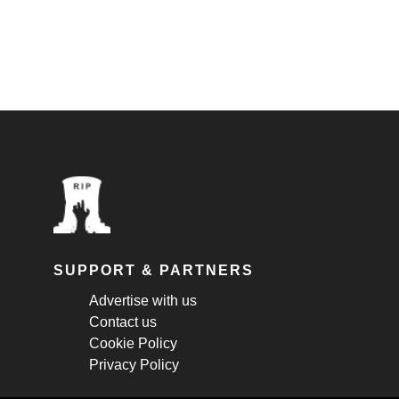
SUPPORT & PARTNERS
Advertise with us
Contact us
Cookie Policy
Privacy Policy