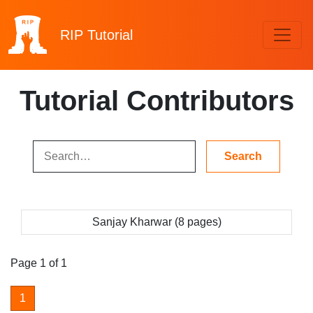
RIP
Tutorial
Tutorial Contributors
Sanjay Kharwar (8 pages)
Page 1 of 1
1