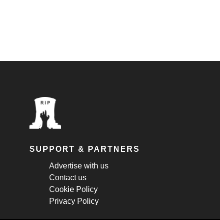
SUPPORT & PARTNERS
Advertise with us
Contact us
Cookie Policy
Privacy Policy