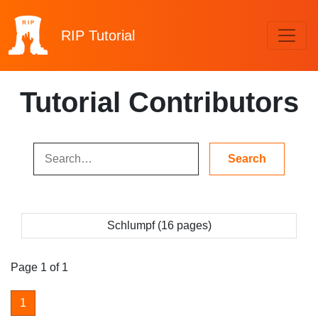
RIP
Tutorial
Tutorial Contributors
Schlumpf (16 pages)
Page 1 of 1
1