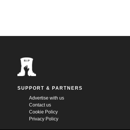
SUPPORT & PARTNERS
Advertise with us
Contact us
Cookie Policy
Privacy Policy