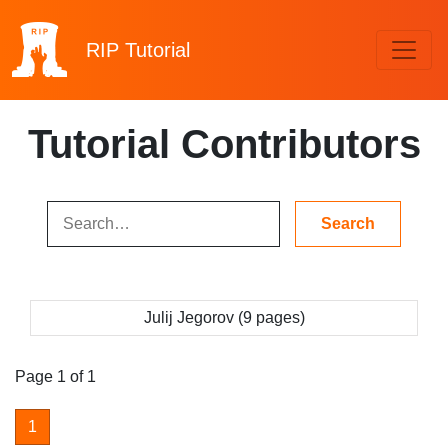
RIP
Tutorial
Tutorial Contributors
Julij Jegorov (9 pages)
Page 1 of 1
1