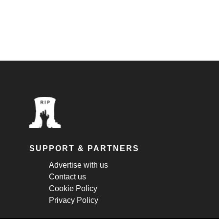
SUPPORT & PARTNERS
Advertise with us
Contact us
Cookie Policy
Privacy Policy