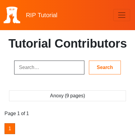
RIP
Tutorial
Tutorial Contributors
Anoxy (9 pages)
Page 1 of 1
1