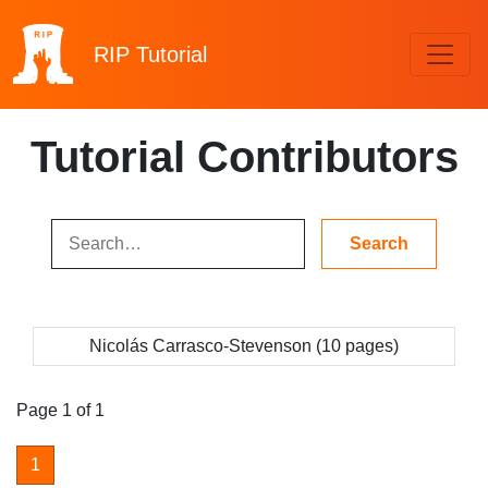
RIP
Tutorial
Tutorial Contributors
Nicolás Carrasco-Stevenson (10 pages)
Page 1 of 1
1