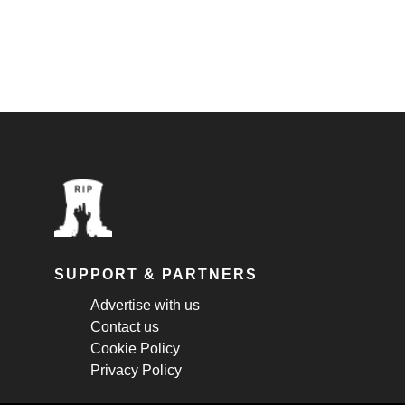
SUPPORT & PARTNERS
Advertise with us
Contact us
Cookie Policy
Privacy Policy