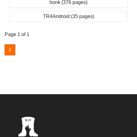
honk (376 pages)
TR4Android (35 pages)
Page 1 of 1
1