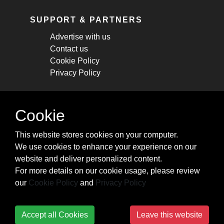
SUPPORT & PARTNERS
Advertise with us
Contact us
Cookie Policy
Privacy Policy
STAY CONNECTED
Cookie
Get monthly updates about new articles,
This website stores cookies on your computer.
cheatsheets, and tricks.
We use cookies to enhance your experience on our
website and deliver personalized content.
Subscribe
For more details on our cookie usage, please review
our
Cookie Policy
and
Privacy Policy
Accept all Cookies
Leave this website