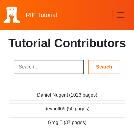
RIP
Tutorial
Tutorial Contributors
Daniel Nugent (1023 pages)
devnull69 (50 pages)
Greg T (37 pages)