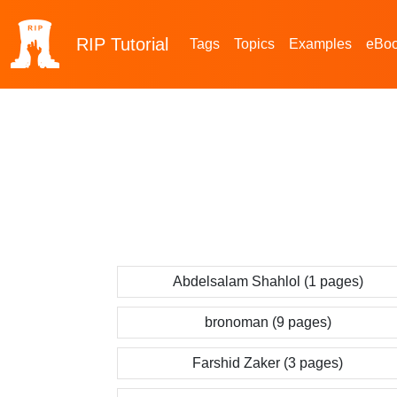
RIP
Tutorial
Tags
Topics
Examples
eBo
Abdelsalam Shahlol (1 pages)
bronoman (9 pages)
Farshid Zaker (3 pages)