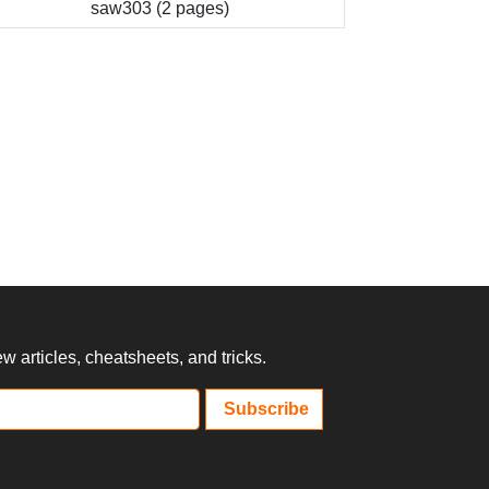
saw303 (2 pages)
 articles, cheatsheets, and tricks.
Subscribe