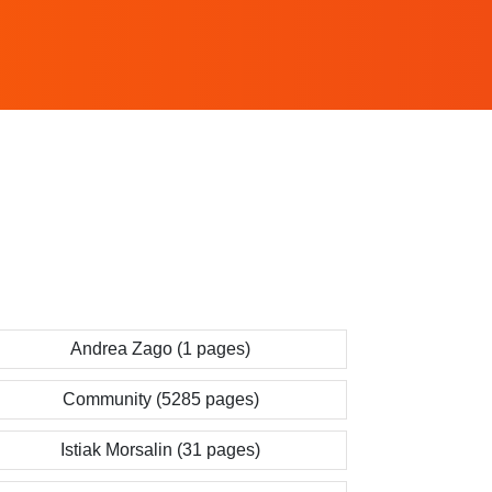
Andrea Zago (1 pages)
Community (5285 pages)
Istiak Morsalin (31 pages)