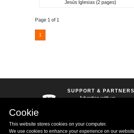
Jesús Iglesias (2 pages)
Page 1 of 1
1
SUPPORT & PARTNER
Advertise with us
Contact us
Cookie
Cookie Policy
Privacy Policy
This website stores cookies on your computer.
We use cookies to enhance your experience on our website