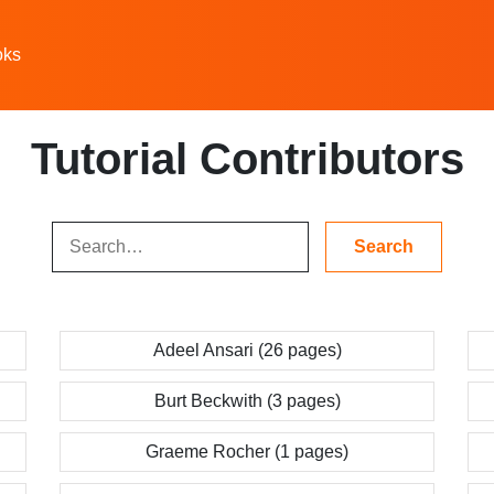
oks
Tutorial Contributors
Adeel Ansari (26 pages)
Burt Beckwith (3 pages)
Graeme Rocher (1 pages)