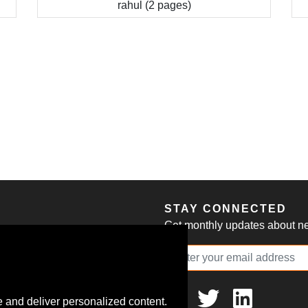
rahul (2 pages)
S
STAY CONNECTED
Get monthly updates about new
 and deliver personalized content.