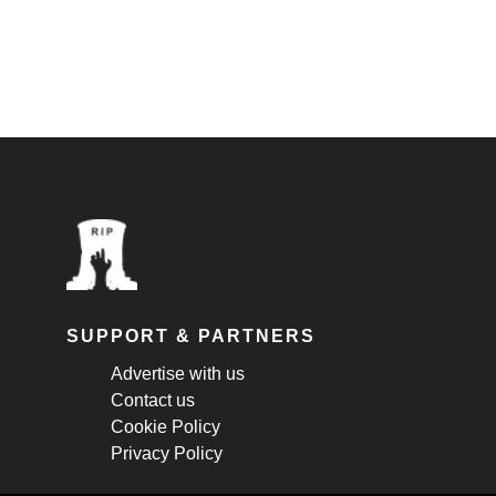
SUPPORT & PARTNERS
Advertise with us
Contact us
Cookie Policy
Privacy Policy