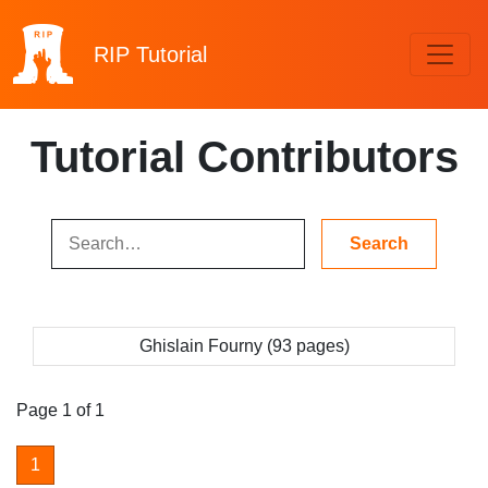
RIP
Tutorial
Tutorial Contributors
Ghislain Fourny (93 pages)
Page 1 of 1
1