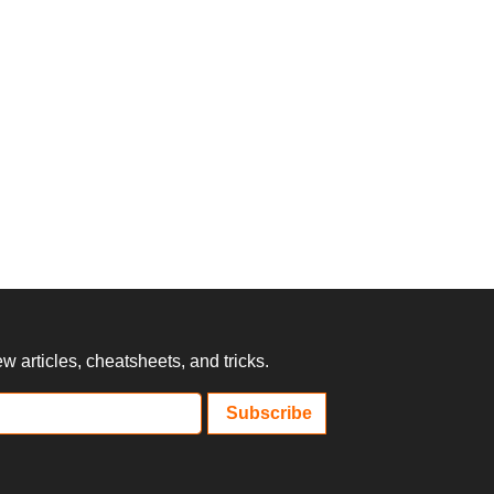
 articles, cheatsheets, and tricks.
Subscribe