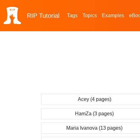
RIP
Tutorial
Tags
Topics
Examples
eBo
Acey (4 pages)
HamZa (3 pages)
Maria Ivanova (13 pages)