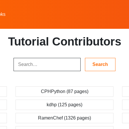
oks
Tutorial Contributors
CPHPython (87 pages)
kdhp (125 pages)
RamenChef (1326 pages)