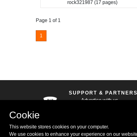
rock321987 (17 pages)
Page 1 of 1
1
SUPPORT & PARTNER
Advertise with us
Contact us
Cookie
Cookie Policy
Privacy Policy
This website stores cookies on your computer.
We use cookies to enhance your experience on our website