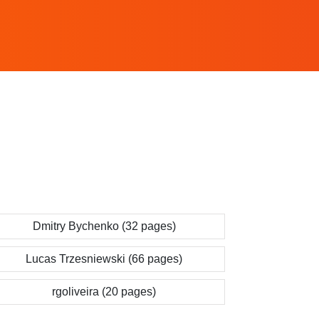
Dmitry Bychenko (32 pages)
Lucas Trzesniewski (66 pages)
rgoliveira (20 pages)