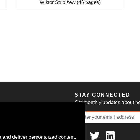
Wiktor Stribiżew (46 pages)
S
STAY CONNECTED
Get monthly updates about new
 and deliver personalized content.