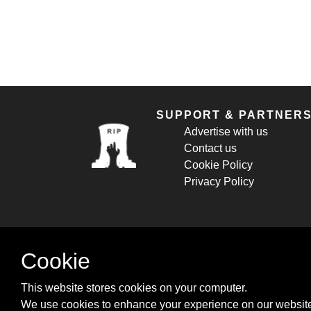
SUPPORT & PARTNER
Advertise with us
Contact us
Cookie Policy
Privacy Policy
Cookie
This website stores cookies on your computer.
We use cookies to enhance your experience on our website