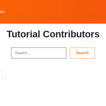
oks
Tutorial Contributors