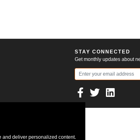
S
STAY CONNECTED
Get monthly updates about new
 and deliver personalized content.