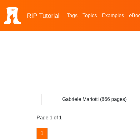
RIP
Tutorial
Tags
Topics
Examples
eBo
Gabriele Mariotti (866 pages)
Page 1 of 1
1