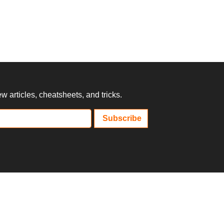
 articles, cheatsheets, and tricks.
Subscribe