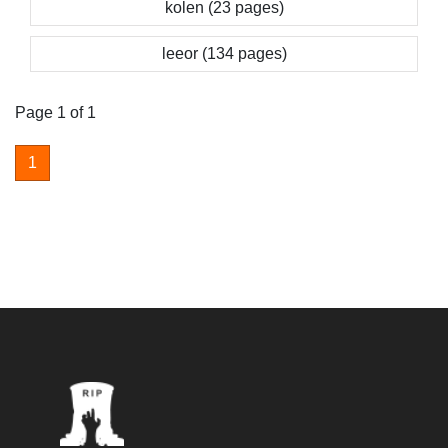
kolen (23 pages)
leeor (134 pages)
Page 1 of 1
1