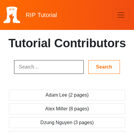
RIP
Tutorial
Tutorial Contributors
Adam Lee (2 pages)
Alex Miller (8 pages)
Dzung Nguyen (3 pages)