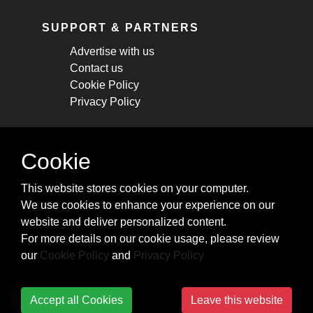
SUPPORT & PARTNERS
Advertise with us
Contact us
Cookie Policy
Privacy Policy
STAY CONNECTED
Cookie
Get monthly updates about new articles,
This website stores cookies on your computer.
cheatsheets, and tricks.
We use cookies to enhance your experience on our
website and deliver personalized content.
Subscribe
For more details on our cookie usage, please review
our
Cookie Policy
and
Privacy Policy
Accept all Cookies
Leave this website