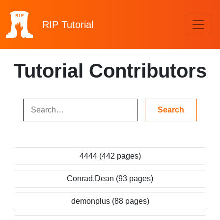
RIP
Tutorial
Tutorial Contributors
4444 (442 pages)
Conrad.Dean (93 pages)
demonplus (88 pages)