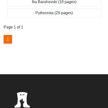
Ilia Barahovski (18 pages)
Pythonista (29 pages)
Page 1 of 1
1