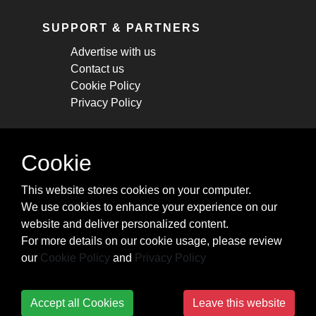
SUPPORT & PARTNERS
Advertise with us
Contact us
Cookie Policy
Privacy Policy
STAY CONNECTED
Cookie
Get monthly updates about new articles,
This website stores cookies on your computer.
cheatsheets, and tricks.
We use cookies to enhance your experience on our
website and deliver personalized content.
Subscribe
For more details on our cookie usage, please review
our
Cookie Policy
and
Privacy Policy
Accept all Cookies
Leave this website