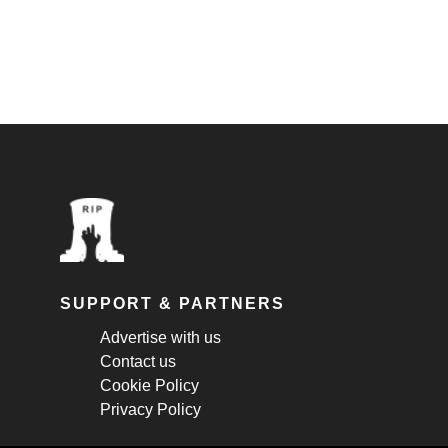
SUPPORT & PARTNERS
Advertise with us
Contact us
Cookie Policy
Privacy Policy