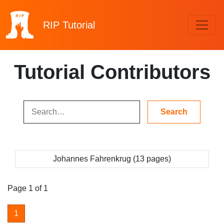
RIP
Tutorial
Tutorial Contributors
Johannes Fahrenkrug (13 pages)
Page 1 of 1
1