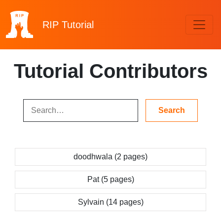
RIP
Tutorial
Tutorial Contributors
doodhwala (2 pages)
Pat (5 pages)
Sylvain (14 pages)