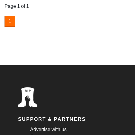
Page 1 of 1
1
SUPPORT & PARTNERS
Advertise with us