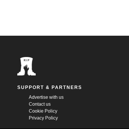
SUPPORT & PARTNERS
Advertise with us
Contact us
Cookie Policy
Privacy Policy