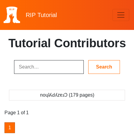
RIP
Tutorial
Tutorial Contributors
noɥʇʎԀʎzɐɹƆ (179 pages)
Page 1 of 1
1